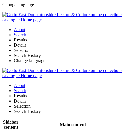
Change language
About
Search
Results
Details
Selection
Search History
Change language
About
Search
Results
Details
Selection
Search History
Sidebar
Main content
content