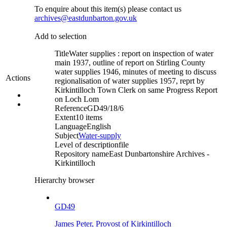
To enquire about this item(s) please contact us
archives@eastdunbarton.gov.uk
Add to selection
Title
Water supplies : report on inspection of water
main 1937, outline of report on Stirling County
water supplies 1946, minutes of meeting to discuss
Actions
regionalisation of water supplies 1957, reprt by
Kirkintilloch Town Clerk on same Progress Report
on Loch Lom
Reference
GD49/18/6
Extent
10 items
Language
English
Subject
Water-supply
Level of description
file
Repository name
East Dunbartonshire Archives -
Kirkintilloch
Hierarchy browser
GD49
James Peter, Provost of Kirkintilloch