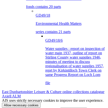
fonds contains 20 parts
GD49/18
Environmental Health Matters
series contains 21 parts
GD49/18/6
Water supplies : report on inspection of
water main 1937, outline of report on
Stirling County water supplies 1946,
minutes of meeting to discuss
regionalisation of water supplies 1957,
reprt by Kirkintilloch Town Clerk on
same Progress Report on Loch Lom
file
East Dunbartonshire Leisure & Culture online collections catalogue
Axiell ALM
AIS uses strictly necessary cookies to improve the user experience.
Allow necessary cookies