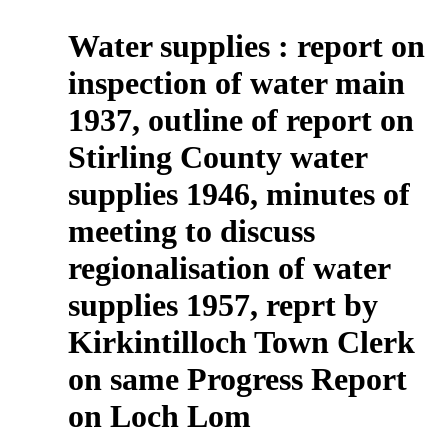
Water supplies : report on
inspection of water main
1937, outline of report on
Stirling County water
supplies 1946, minutes of
meeting to discuss
regionalisation of water
supplies 1957, reprt by
Kirkintilloch Town Clerk
on same Progress Report
on Loch Lom