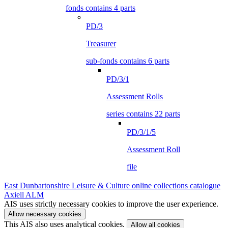
fonds contains 4 parts
PD/3
Treasurer
sub-fonds contains 6 parts
PD/3/1
Assessment Rolls
series contains 22 parts
PD/3/1/5
Assessment Roll
file
East Dunbartonshire Leisure & Culture online collections catalogue
Axiell ALM
AIS uses strictly necessary cookies to improve the user experience.
Allow necessary cookies
This AIS also uses analytical cookies.
Allow all cookies