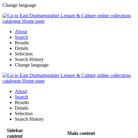
Change language
About
Search
Results
Details
Selection
Search History
Change language
About
Search
Results
Details
Selection
Search History
Sidebar
Main content
content