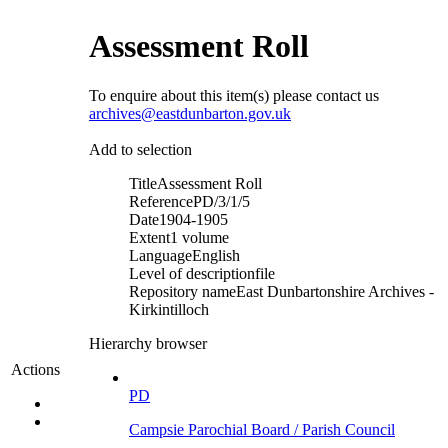
Assessment Roll
To enquire about this item(s) please contact us
archives@eastdunbarton.gov.uk
Add to selection
Title
Assessment Roll
Reference
PD/3/1/5
Date
1904-1905
Extent
1 volume
Language
English
Level of description
file
Repository name
East Dunbartonshire Archives -
Kirkintilloch
Hierarchy browser
Actions
PD
Campsie Parochial Board / Parish Council