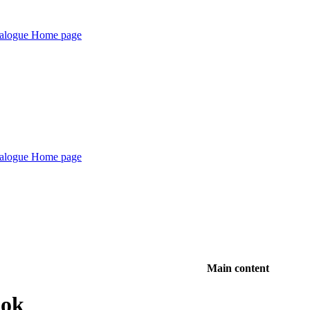
Main content
ook