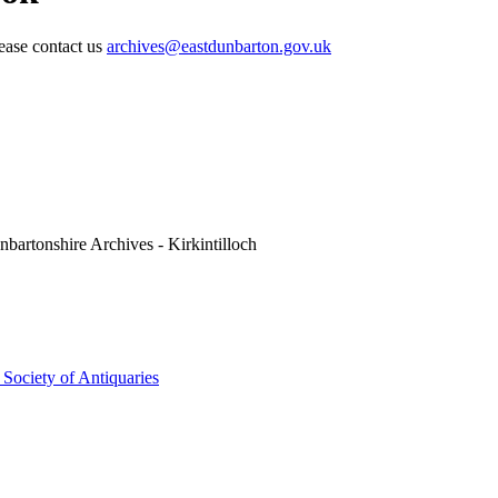
lease contact us
archives@eastdunbarton.gov.uk
nbartonshire Archives - Kirkintilloch
t Society of Antiquaries