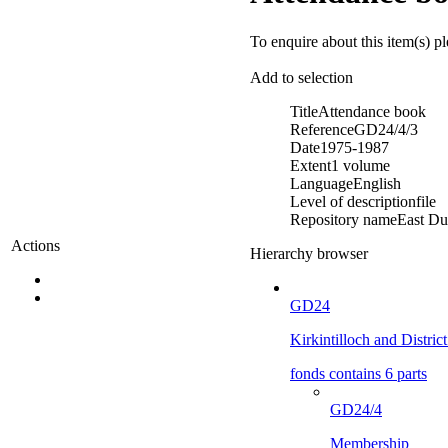
To enquire about this item(s) p
Add to selection
Title
Attendance book
Reference
GD24/4/3
Date
1975-1987
Extent
1 volume
Language
English
Level of description
file
Repository name
East Du
Actions
Hierarchy browser
GD24
Kirkintilloch and Distric
fonds contains 6 parts
GD24/4
Membership