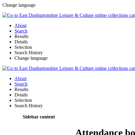
Change language
About
Search
Results
Details
Selection
Search History
Change language
About
Search
Results
Details
Selection
Search History
Sidebar content
Attendance b