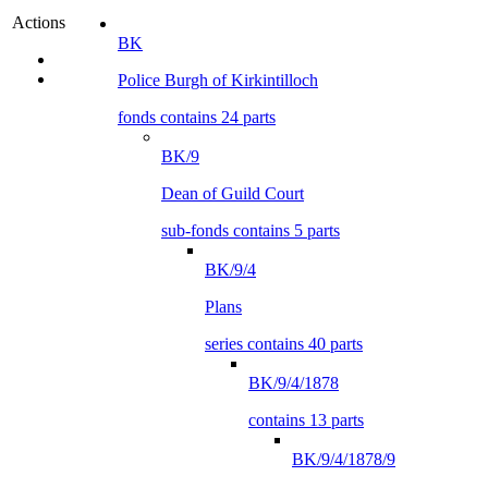
Actions
BK
Police Burgh of Kirkintilloch
fonds contains 24 parts
BK/9
Dean of Guild Court
sub-fonds contains 5 parts
BK/9/4
Plans
series contains 40 parts
BK/9/4/1878
contains 13 parts
BK/9/4/1878/9