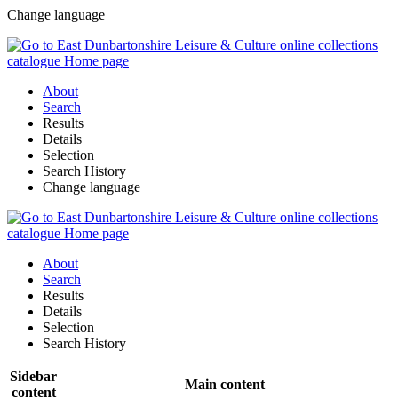
Change language
About
Search
Results
Details
Selection
Search History
Change language
About
Search
Results
Details
Selection
Search History
Sidebar
Main content
content