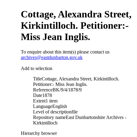
Cottage, Alexandra Street,
Kirkintilloch. Petitioner:-
Miss Jean Inglis.
To enquire about this item(s) please contact us
archives@eastdunbarton.gov.uk
Add to selection
Title
Cottage, Alexandra Street, Kirkintilloch.
Petitioner:- Miss Jean Inglis.
Reference
BK/9/4/1878/9
Date
1878
Extent
1 item
Language
English
Level of description
file
Repository name
East Dunbartonshire Archives -
Kirkintilloch
Hierarchy browser