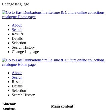
Change language
About
Search
Results
Details
Selection
Search History
Change language
About
Search
Results
Details
Selection
Search History
Sidebar
Main content
content