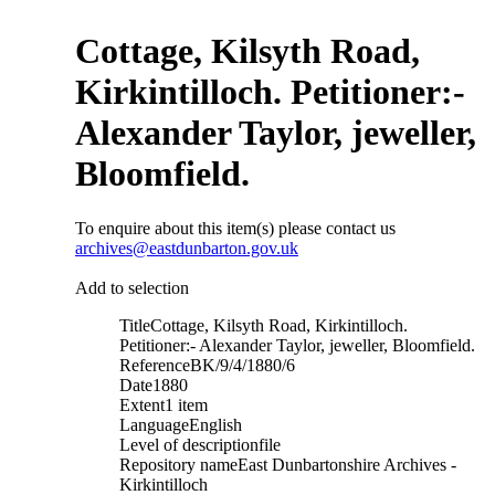
Cottage, Kilsyth Road,
Kirkintilloch. Petitioner:-
Alexander Taylor, jeweller,
Bloomfield.
To enquire about this item(s) please contact us
archives@eastdunbarton.gov.uk
Add to selection
Title
Cottage, Kilsyth Road, Kirkintilloch.
Petitioner:- Alexander Taylor, jeweller, Bloomfield.
Reference
BK/9/4/1880/6
Date
1880
Extent
1 item
Language
English
Level of description
file
Repository name
East Dunbartonshire Archives -
Kirkintilloch