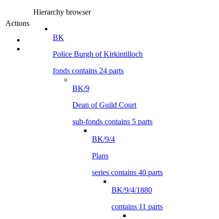
Hierarchy browser
Actions
BK
Police Burgh of Kirkintilloch
fonds contains 24 parts
BK/9
Dean of Guild Court
sub-fonds contains 5 parts
BK/9/4
Plans
series contains 40 parts
BK/9/4/1880
contains 11 parts