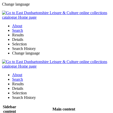
Change language
About
Search
Results
Details
Selection
Search History
Change language
About
Search
Results
Details
Selection
Search History
Sidebar
Main content
content