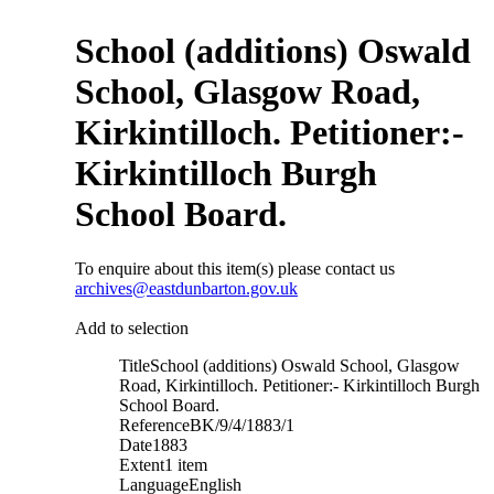
School (additions) Oswald
School, Glasgow Road,
Kirkintilloch. Petitioner:-
Kirkintilloch Burgh
School Board.
To enquire about this item(s) please contact us
archives@eastdunbarton.gov.uk
Add to selection
Title
School (additions) Oswald School, Glasgow
Road, Kirkintilloch. Petitioner:- Kirkintilloch Burgh
School Board.
Reference
BK/9/4/1883/1
Date
1883
Extent
1 item
Language
English