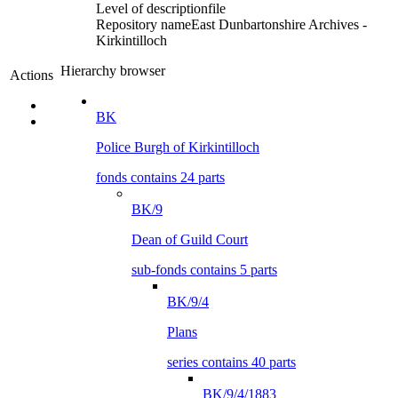
Level of description
file
Repository name
East Dunbartonshire Archives -
Kirkintilloch
Hierarchy browser
Actions
BK
Police Burgh of Kirkintilloch
fonds contains 24 parts
BK/9
Dean of Guild Court
sub-fonds contains 5 parts
BK/9/4
Plans
series contains 40 parts
BK/9/4/1883