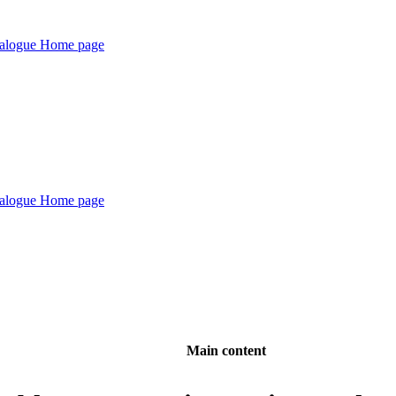
Main content