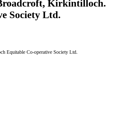
roadcroft, Kirkintilloch.
ve Society Ltd.
loch Equitable Co-operative Society Ltd.