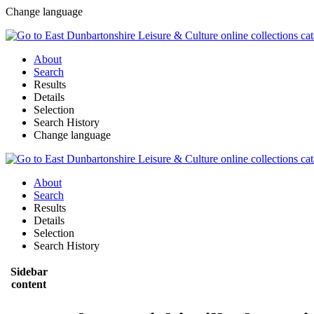
Change language
About
Search
Results
Details
Selection
Search History
Change language
About
Search
Results
Details
Selection
Search History
Sidebar
content