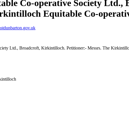
able Co-operative Society Ltd., B
rkintilloch Equitable Co-operati
stdunbarton.gov.uk
iety Ltd., Broadcroft, Kirkintilloch. Petitioner:- Messrs. The Kirkintil
intilloch