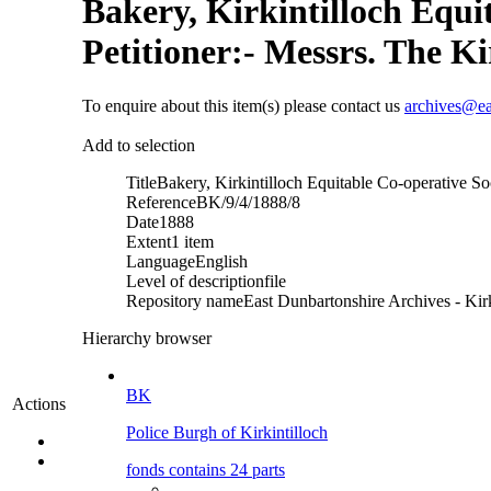
Bakery, Kirkintilloch Equit
Petitioner:- Messrs. The Ki
To enquire about this item(s) please contact us
archives@ea
Add to selection
Title
Bakery, Kirkintilloch Equitable Co-operative Soc
Reference
BK/9/4/1888/8
Date
1888
Extent
1 item
Language
English
Level of description
file
Repository name
East Dunbartonshire Archives - Kirk
Hierarchy browser
BK
Actions
Police Burgh of Kirkintilloch
fonds contains 24 parts