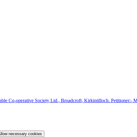
able Co-operative Society Ltd., Broadcroft, Kirkintilloch. Petitioner:- 
llow necessary cookies