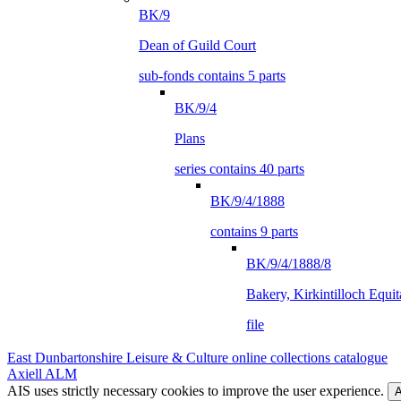
BK/9
Dean of Guild Court
sub-fonds contains 5 parts
BK/9/4
Plans
series contains 40 parts
BK/9/4/1888
contains 9 parts
BK/9/4/1888/8
Bakery, Kirkintilloch Equit
file
East Dunbartonshire Leisure & Culture online collections catalogue
Axiell ALM
AIS uses strictly necessary cookies to improve the user experience.
A