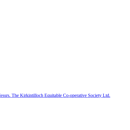
Messrs. The Kirkintilloch Equitable Co-operative Society Ltd.