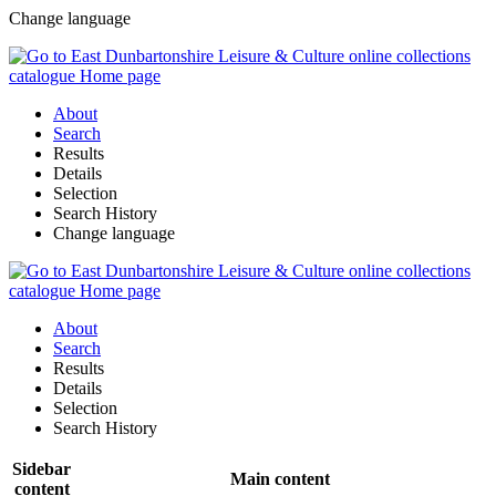
Change language
About
Search
Results
Details
Selection
Search History
Change language
About
Search
Results
Details
Selection
Search History
Sidebar
Main content
content