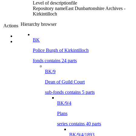
Level of description
file
Repository name
East Dunbartonshire Archives -
Kirkintilloch
Hierarchy browser
Actions
BK
Police Burgh of Kirkintilloch
fonds contains 24 parts
BK/9
Dean of Guild Court
sub-fonds contains 5 parts
BK/9/4
Plans
series contains 40 parts
BK/9/4/1893