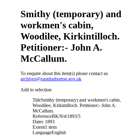
Smithy (temporary) and
workmen's cabin,
Woodilee, Kirkintilloch.
Petitioner:- John A.
McCallum.
To enquire about this item(s) please contact us
archives@eastdunbarton.gov.uk
Add to selection
Title
Smithy (temporary) and workmen's cabin,
Woodilee, Kirkintilloch. Petitioner:- John A.
McCallum.
Reference
BK/9/4/1893/5
Date
c 1893
Extent
1 item
Language
English