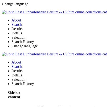
Change language
About
Search
Results
Details
Selection
Search History
Change language
About
Search
Results
Details
Selection
Search History
Sidebar
content