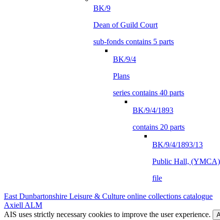
BK/9
Dean of Guild Court
sub-fonds contains 5 parts
BK/9/4
Plans
series contains 40 parts
BK/9/4/1893
contains 20 parts
BK/9/4/1893/13
Public Hall, (YMCA),
file
East Dunbartonshire Leisure & Culture online collections catalogue
Axiell ALM
AIS uses strictly necessary cookies to improve the user experience.
A