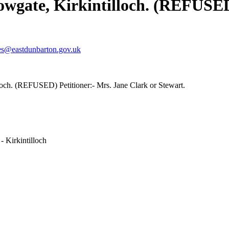
wgate, Kirkintilloch. (REFUSED)
es@eastdunbarton.gov.uk
och. (REFUSED) Petitioner:- Mrs. Jane Clark or Stewart.
- Kirkintilloch