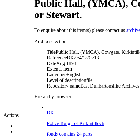
Public Hall, (YMCA), Co
or Stewart.
To enquire about this item(s) please contact us
archiv
Add to selection
Title
Public Hall, (YMCA), Cowgate, Kirkintill
Reference
BK/9/4/1893/13
Date
Aug 1893
Extent
1 item
Language
English
Level of description
file
Repository name
East Dunbartonshire Archives 
Hierarchy browser
BK
Actions
Police Burgh of Kirkintilloch
fonds contains 24 parts