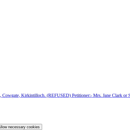
 Cowgate, Kirkintilloch. (REFUSED) Petitioner:- Mrs. Jane Clark or S
llow necessary cookies