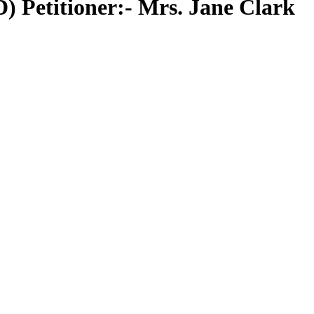
 Petitioner:- Mrs. Jane Clark