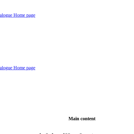
Main content