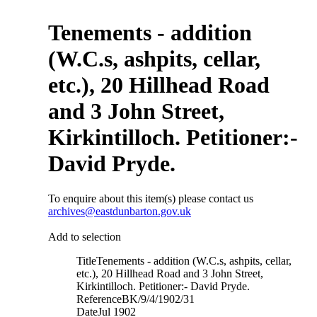
Tenements - addition
(W.C.s, ashpits, cellar,
etc.), 20 Hillhead Road
and 3 John Street,
Kirkintilloch. Petitioner:-
David Pryde.
To enquire about this item(s) please contact us
archives@eastdunbarton.gov.uk
Add to selection
Title
Tenements - addition (W.C.s, ashpits, cellar,
etc.), 20 Hillhead Road and 3 John Street,
Kirkintilloch. Petitioner:- David Pryde.
Reference
BK/9/4/1902/31
Date
Jul 1902