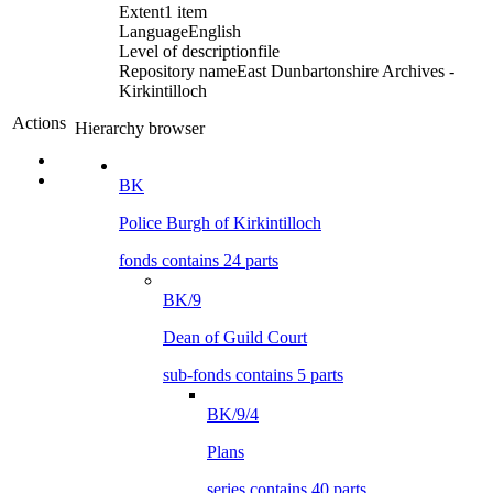
Extent
1 item
Language
English
Level of description
file
Repository name
East Dunbartonshire Archives -
Kirkintilloch
Actions
Hierarchy browser
BK
Police Burgh of Kirkintilloch
fonds contains 24 parts
BK/9
Dean of Guild Court
sub-fonds contains 5 parts
BK/9/4
Plans
series contains 40 parts