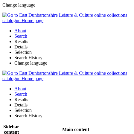
Change language
About
Search
Results
Details
Selection
Search History
Change language
About
Search
Results
Details
Selection
Search History
Sidebar
Main content
content