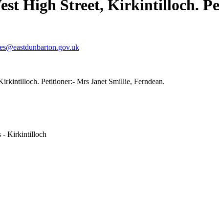
st High Street, Kirkintilloch. Pe
ves@eastdunbarton.gov.uk
rkintilloch. Petitioner:- Mrs Janet Smillie, Ferndean.
- Kirkintilloch