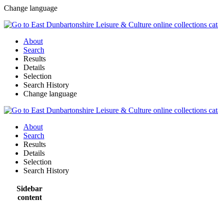
Change language
About
Search
Results
Details
Selection
Search History
Change language
About
Search
Results
Details
Selection
Search History
Sidebar
content