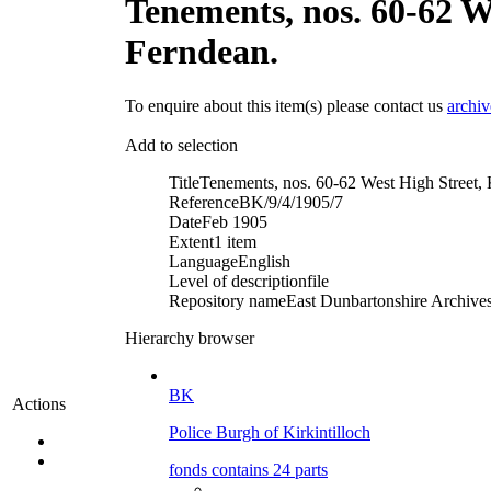
Tenements, nos. 60-62 We
Ferndean.
To enquire about this item(s) please contact us
archi
Add to selection
Title
Tenements, nos. 60-62 West High Street, Ki
Reference
BK/9/4/1905/7
Date
Feb 1905
Extent
1 item
Language
English
Level of description
file
Repository name
East Dunbartonshire Archives 
Hierarchy browser
BK
Actions
Police Burgh of Kirkintilloch
fonds contains 24 parts