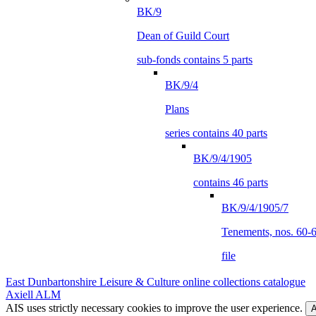
BK/9
Dean of Guild Court
sub-fonds contains 5 parts
BK/9/4
Plans
series contains 40 parts
BK/9/4/1905
contains 46 parts
BK/9/4/1905/7
Tenements, nos. 60-62
file
East Dunbartonshire Leisure & Culture online collections catalogue
Axiell ALM
AIS uses strictly necessary cookies to improve the user experience.
A