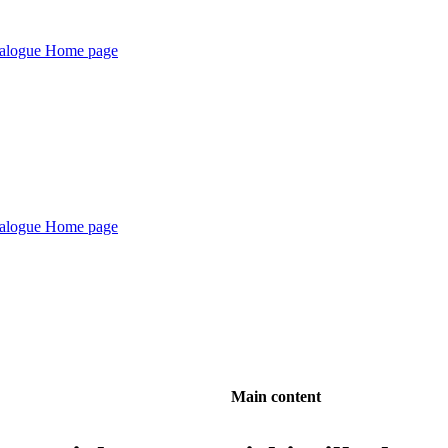
Main content