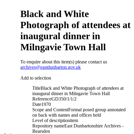
Black and White
Photograph of attendees at
inaugural dinner in
Milngavie Town Hall
To enquire about this item(s) please contact us
archives@eastdunbarton.gov.uk
Add to selection
Title
Black and White Photograph of attendees at
inaugural dinner in Milngavie Town Hall
Reference
GD350/1/1/2
Date
1970
Scope and Content
Formal posed group annotated
on back with names and offices held
Level of description
item
Repository name
East Dunbartonshire Archives -
Bearsden