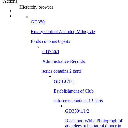
Actions
Hierarchy browser
GD350
Rotary Club of Allander, Milngavie
fonds contains 6 parts
GD350/1
Administrative Records
series contains 2 parts
GD350/1/1
Establishment of Club
sub-series contains 13 parts
GD350/1/1/2
Black and White Photograph of
attendees at inaugural dinner in