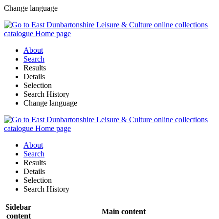
Change language
About
Search
Results
Details
Selection
Search History
Change language
About
Search
Results
Details
Selection
Search History
Sidebar
Main content
content