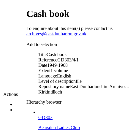
Cash book
To enquire about this item(s) please contact us
archives@eastdunbarton.gov.uk
Add to selection
Title
Cash book
Reference
GD303/4/1
Date
1949-1968
Extent
1 volume
Language
English
Level of description
file
Repository name
East Dunbartonshire Archives -
Kirkintilloch
Actions
Hierarchy browser
GD303
Bearsden Ladies Club