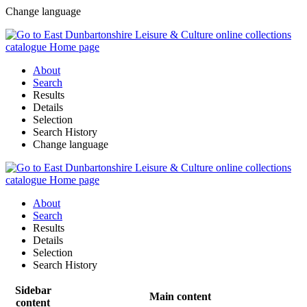
Change language
About
Search
Results
Details
Selection
Search History
Change language
About
Search
Results
Details
Selection
Search History
Sidebar
Main content
content