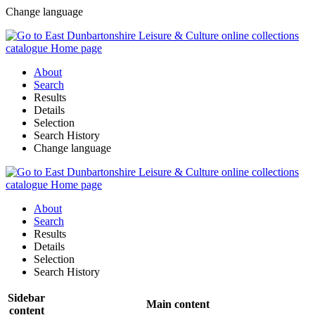
Change language
About
Search
Results
Details
Selection
Search History
Change language
About
Search
Results
Details
Selection
Search History
Sidebar
Main content
content