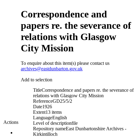
Correspondence and
papers re. the severance of
relations with Glasgow
City Mission
To enquire about this item(s) please contact us
archives@eastdunbarton.gov.uk
Add to selection
Title
Correspondence and papers re. the severance of
relations with Glasgow City Mission
Reference
GD25/5/2
Date
1926
Extent
13 items
Language
English
Actions
Level of description
file
Repository name
East Dunbartonshire Archives -
Kirkintilloch