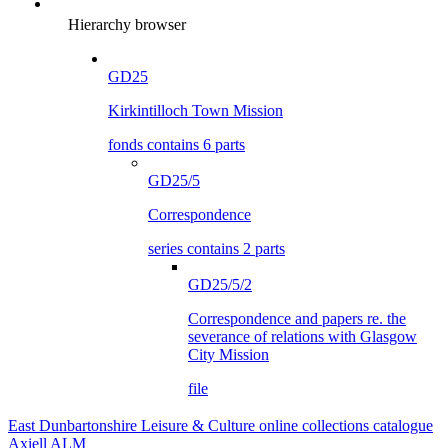
Hierarchy browser
GD25
Kirkintilloch Town Mission
fonds contains 6 parts
GD25/5
Correspondence
series contains 2 parts
GD25/5/2
Correspondence and papers re. the
severance of relations with Glasgow
City Mission
file
East Dunbartonshire Leisure & Culture online collections catalogue
Axiell ALM