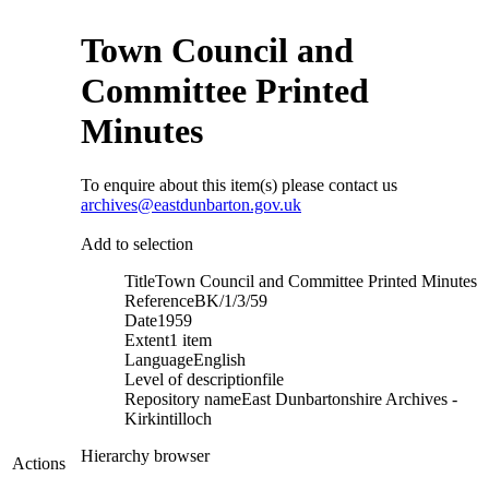
Town Council and
Committee Printed
Minutes
To enquire about this item(s) please contact us
archives@eastdunbarton.gov.uk
Add to selection
Title
Town Council and Committee Printed Minutes
Reference
BK/1/3/59
Date
1959
Extent
1 item
Language
English
Level of description
file
Repository name
East Dunbartonshire Archives -
Kirkintilloch
Hierarchy browser
Actions