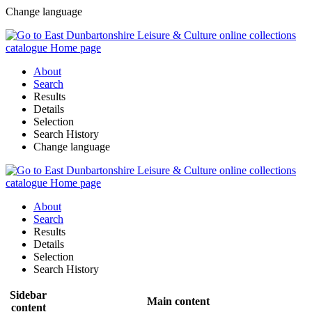
Change language
About
Search
Results
Details
Selection
Search History
Change language
About
Search
Results
Details
Selection
Search History
Sidebar
Main content
content