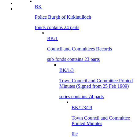
BK
Police Burgh of Kirkintilloch
fonds contains 24 parts
BK/1
Council and Committees Records
sub-fonds contains 23 parts
BK/1/3
Town Council and Committee Printed
Minutes (Signed from 25 Feb 1909)
series contains 74 parts
BK/1/3/59
Town Council and Committee
Printed Minutes
file