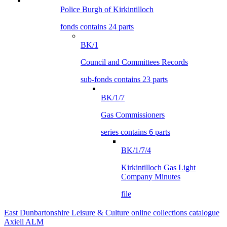
Police Burgh of Kirkintilloch
fonds contains 24 parts
BK/1
Council and Committees Records
sub-fonds contains 23 parts
BK/1/7
Gas Commissioners
series contains 6 parts
BK/1/7/4
Kirkintilloch Gas Light
Company Minutes
file
East Dunbartonshire Leisure & Culture online collections catalogue
Axiell ALM