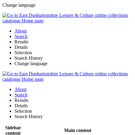
Change language
About
Search
Results
Details
Selection
Search History
Change language
About
Search
Results
Details
Selection
Search History
Sidebar
Main content
content