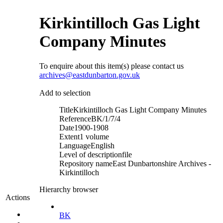
Kirkintilloch Gas Light
Company Minutes
To enquire about this item(s) please contact us
archives@eastdunbarton.gov.uk
Add to selection
Title
Kirkintilloch Gas Light Company Minutes
Reference
BK/1/7/4
Date
1900-1908
Extent
1 volume
Language
English
Level of description
file
Repository name
East Dunbartonshire Archives -
Kirkintilloch
Hierarchy browser
Actions
BK