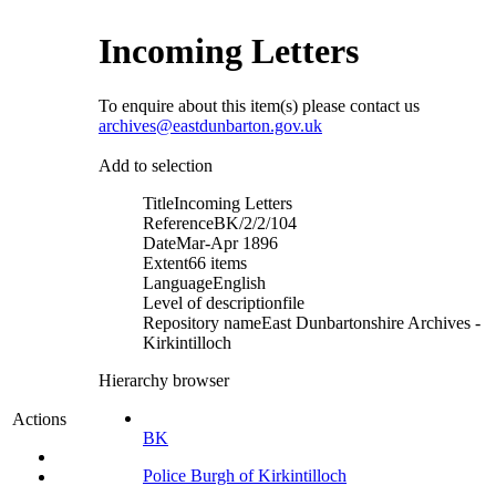
Incoming Letters
To enquire about this item(s) please contact us
archives@eastdunbarton.gov.uk
Add to selection
Title
Incoming Letters
Reference
BK/2/2/104
Date
Mar-Apr 1896
Extent
66 items
Language
English
Level of description
file
Repository name
East Dunbartonshire Archives -
Kirkintilloch
Hierarchy browser
Actions
BK
Police Burgh of Kirkintilloch