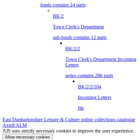
fonds contains 24 parts
BK/2
Town Clerk's Department
sub-fonds contains 12 parts
BK/2/2
Town Clerk's Department Incoming
Letters
series contains 286 parts
BK/2/2/104
Incoming Letters
file
East Dunbartonshire Leisure & Culture online collections catalogue
Axiell ALM
AIS uses strictly necessary cookies to improve the user experience.
Allow necessary cookies