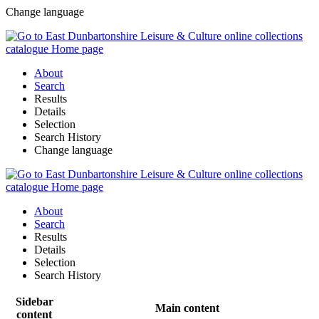
Change language
About
Search
Results
Details
Selection
Search History
Change language
About
Search
Results
Details
Selection
Search History
Sidebar
Main content
content