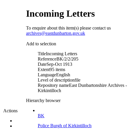
Incoming Letters
To enquire about this item(s) please contact us
archives@eastdunbarton.gov.uk
Add to selection
Title
Incoming Letters
Reference
BK/2/2/205
Date
Sep-Oct 1913
Extent
95 items
Language
English
Level of description
file
Repository name
East Dunbartonshire Archives -
Kirkintilloch
Hierarchy browser
Actions
BK
Police Burgh of Kirkintilloch