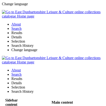
Change language
About
Search
Results
Details
Selection
Search History
Change language
About
Search
Results
Details
Selection
Search History
Sidebar
Main content
content