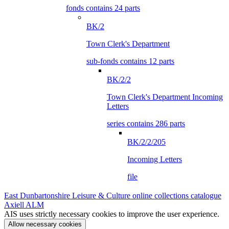
fonds contains 24 parts
BK/2
Town Clerk's Department
sub-fonds contains 12 parts
BK/2/2
Town Clerk's Department Incoming
Letters
series contains 286 parts
BK/2/2/205
Incoming Letters
file
East Dunbartonshire Leisure & Culture online collections catalogue
Axiell ALM
AIS uses strictly necessary cookies to improve the user experience.
Allow necessary cookies