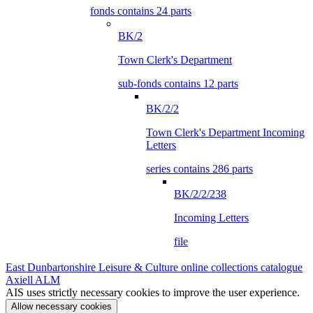
fonds contains 24 parts
BK/2
Town Clerk's Department
sub-fonds contains 12 parts
BK/2/2
Town Clerk's Department Incoming
Letters
series contains 286 parts
BK/2/2/238
Incoming Letters
file
East Dunbartonshire Leisure & Culture online collections catalogue
Axiell ALM
AIS uses strictly necessary cookies to improve the user experience.
Allow necessary cookies