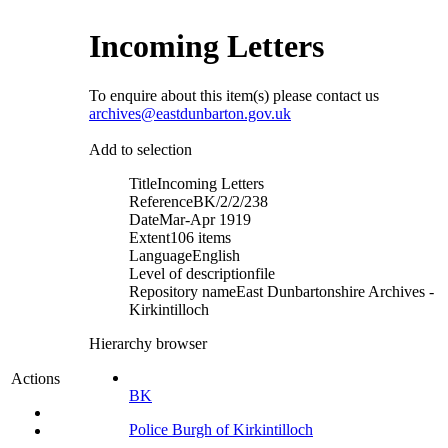
Incoming Letters
To enquire about this item(s) please contact us
archives@eastdunbarton.gov.uk
Add to selection
Title
Incoming Letters
Reference
BK/2/2/238
Date
Mar-Apr 1919
Extent
106 items
Language
English
Level of description
file
Repository name
East Dunbartonshire Archives -
Kirkintilloch
Hierarchy browser
Actions
BK
Police Burgh of Kirkintilloch