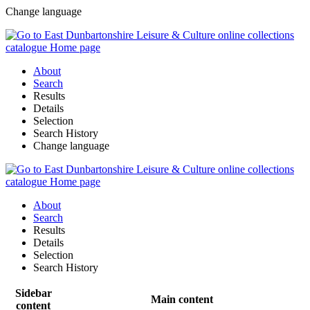
Change language
About
Search
Results
Details
Selection
Search History
Change language
About
Search
Results
Details
Selection
Search History
Sidebar
Main content
content