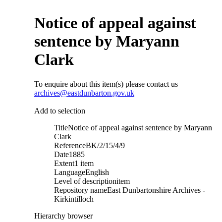
Notice of appeal against
sentence by Maryann
Clark
To enquire about this item(s) please contact us
archives@eastdunbarton.gov.uk
Add to selection
Title
Notice of appeal against sentence by Maryann
Clark
Reference
BK/2/15/4/9
Date
1885
Extent
1 item
Language
English
Level of description
item
Repository name
East Dunbartonshire Archives -
Kirkintilloch
Hierarchy browser