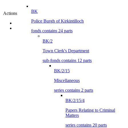
BK
Actions
Police Burgh of Kirkintilloch
fonds contains 24 parts
BK/2
Town Clerk's Department
sub-fonds contains 12 parts
BK/2/15
Miscellaneous
series contains 2 parts
BK/2/15/4
Papers Relating to Criminal
Matters
series contains 20 parts