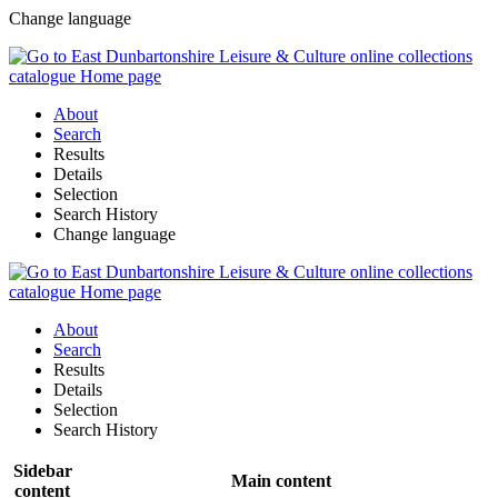
Change language
About
Search
Results
Details
Selection
Search History
Change language
About
Search
Results
Details
Selection
Search History
Sidebar
Main content
content