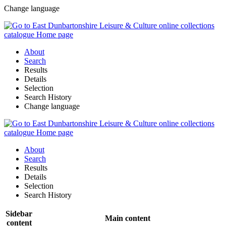
Change language
About
Search
Results
Details
Selection
Search History
Change language
About
Search
Results
Details
Selection
Search History
Sidebar
Main content
content