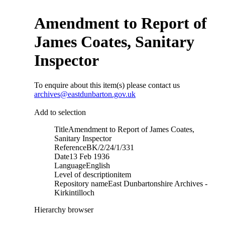
Amendment to Report of
James Coates, Sanitary
Inspector
To enquire about this item(s) please contact us
archives@eastdunbarton.gov.uk
Add to selection
Title
Amendment to Report of James Coates,
Sanitary Inspector
Reference
BK/2/24/1/331
Date
13 Feb 1936
Language
English
Level of description
item
Repository name
East Dunbartonshire Archives -
Kirkintilloch
Hierarchy browser