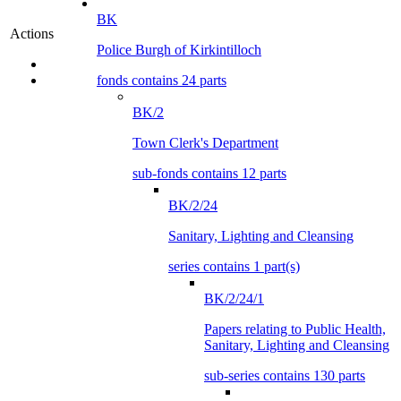
BK
Actions
Police Burgh of Kirkintilloch
fonds contains 24 parts
BK/2
Town Clerk's Department
sub-fonds contains 12 parts
BK/2/24
Sanitary, Lighting and Cleansing
series contains 1 part(s)
BK/2/24/1
Papers relating to Public Health,
Sanitary, Lighting and Cleansing
sub-series contains 130 parts