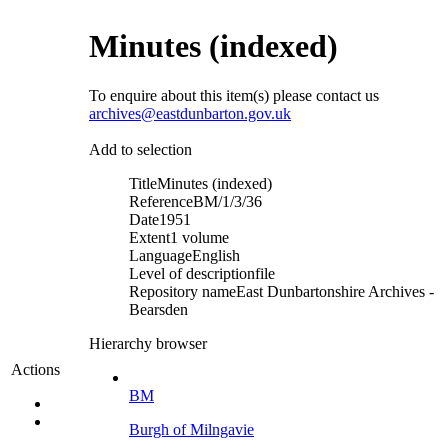
Minutes (indexed)
To enquire about this item(s) please contact us
archives@eastdunbarton.gov.uk
Add to selection
Title
Minutes (indexed)
Reference
BM/1/3/36
Date
1951
Extent
1 volume
Language
English
Level of description
file
Repository name
East Dunbartonshire Archives -
Bearsden
Hierarchy browser
Actions
BM
Burgh of Milngavie