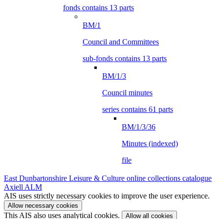
fonds contains 13 parts
BM/1
Council and Committees
sub-fonds contains 13 parts
BM/1/3
Council minutes
series contains 61 parts
BM/1/3/36
Minutes (indexed)
file
East Dunbartonshire Leisure & Culture online collections catalogue
Axiell ALM
AIS uses strictly necessary cookies to improve the user experience.
Allow necessary cookies
This AIS also uses analytical cookies.
Allow all cookies