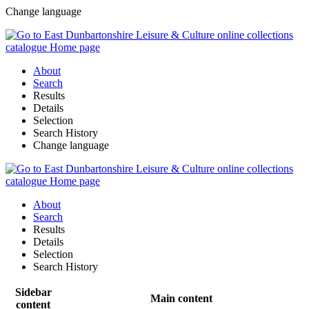
Change language
About
Search
Results
Details
Selection
Search History
Change language
About
Search
Results
Details
Selection
Search History
Sidebar
Main content
content