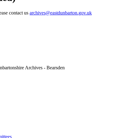
lease contact us
archives@eastdunbarton.gov.uk
nbartonshire Archives - Bearsden
ittees