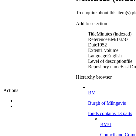
To enquire about this item(s) p
Add to selection
Title
Minutes (indexed)
Reference
BM/1/3/37
Date
1952
Extent
1 volume
Language
English
Level of description
file
Repository name
East Du
Hierarchy browser
Actions
BM
Burgh of Milngavie
fonds contains 13 parts
BM/1
Council and Comm