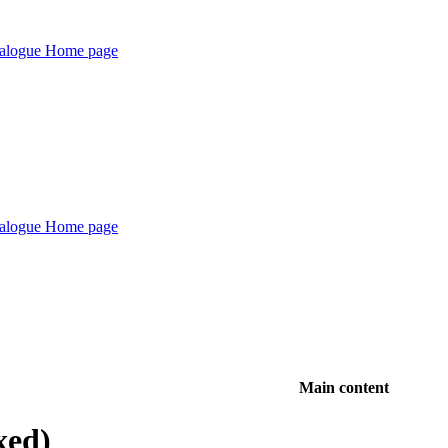
Main content
xed)