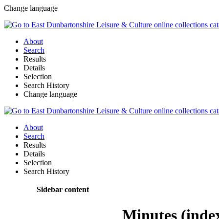
Change language
About
Search
Results
Details
Selection
Search History
Change language
About
Search
Results
Details
Selection
Search History
Sidebar content
Minutes (inde