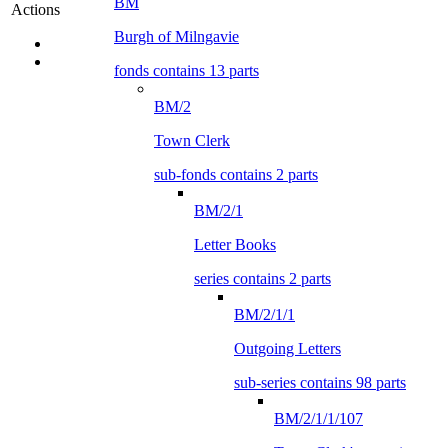
BM
Actions
Burgh of Milngavie
fonds contains 13 parts
BM/2
Town Clerk
sub-fonds contains 2 parts
BM/2/1
Letter Books
series contains 2 parts
BM/2/1/1
Outgoing Letters
sub-series contains 98 parts
BM/2/1/1/107