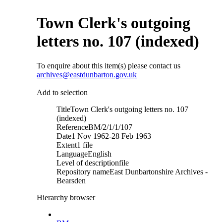
Town Clerk's outgoing
letters no. 107 (indexed)
To enquire about this item(s) please contact us
archives@eastdunbarton.gov.uk
Add to selection
Title
Town Clerk's outgoing letters no. 107
(indexed)
Reference
BM/2/1/1/107
Date
1 Nov 1962-28 Feb 1963
Extent
1 file
Language
English
Level of description
file
Repository name
East Dunbartonshire Archives -
Bearsden
Hierarchy browser