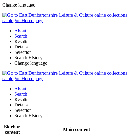
Change language
About
Search
Results
Details
Selection
Search History
Change language
About
Search
Results
Details
Selection
Search History
Sidebar
Main content
content