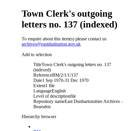
Town Clerk's outgoing
letters no. 137 (indexed)
To enquire about this item(s) please contact us
archives@eastdunbarton.gov.uk
Add to selection
Title
Town Clerk's outgoing letters no. 137
(indexed)
Reference
BM/2/1/1/137
Date
1 Sep 1970-31 Dec 1970
Extent
1 file
Language
English
Level of description
file
Repository name
East Dunbartonshire Archives -
Bearsden
Hierarchy browser