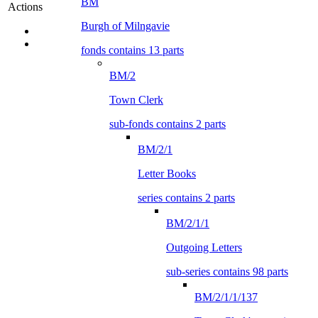
BM
Actions
Burgh of Milngavie
fonds contains 13 parts
BM/2
Town Clerk
sub-fonds contains 2 parts
BM/2/1
Letter Books
series contains 2 parts
BM/2/1/1
Outgoing Letters
sub-series contains 98 parts
BM/2/1/1/137