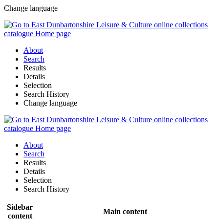
Change language
About
Search
Results
Details
Selection
Search History
Change language
About
Search
Results
Details
Selection
Search History
Sidebar
Main content
content