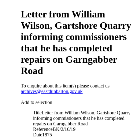
Letter from William
Wilson, Gartshore Quarry
informing commissioners
that he has completed
repairs on Garngabber
Road
To enquire about this item(s) please contact us
archives@eastdunbarton.gov.uk
Add to selection
Title
Letter from William Wilson, Gartshore Quarry
informing commissioners that he has completed
repairs on Garngabber Road
Reference
BK/2/16/19
Date
1875