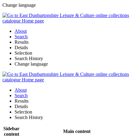
Change language
About
Search
Results
Details
Selection
Search History
Change language
About
Search
Results
Details
Selection
Search History
Sidebar
Main content
content