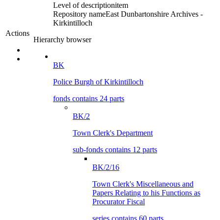
Level of description
item
Repository name
East Dunbartonshire Archives -
Kirkintilloch
Actions
Hierarchy browser
BK
Police Burgh of Kirkintilloch
fonds contains 24 parts
BK/2
Town Clerk's Department
sub-fonds contains 12 parts
BK/2/16
Town Clerk's Miscellaneous and
Papers Relating to his Functions as
Procurator Fiscal
series contains 60 parts