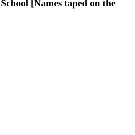
y School [Names taped on the