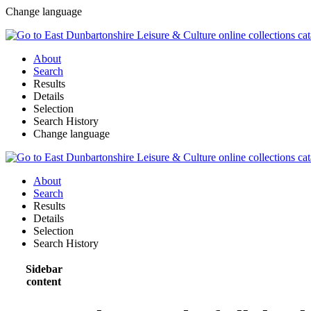
Change language
About
Search
Results
Details
Selection
Search History
Change language
About
Search
Results
Details
Selection
Search History
Sidebar
content