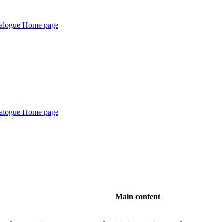
Main content