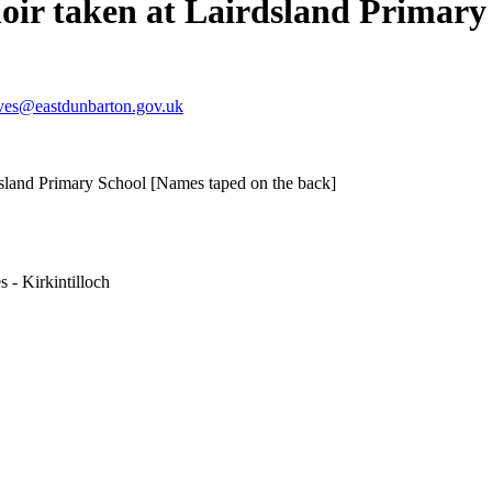
hoir taken at Lairdsland Primar
ves@eastdunbarton.gov.uk
rdsland Primary School [Names taped on the back]
 - Kirkintilloch