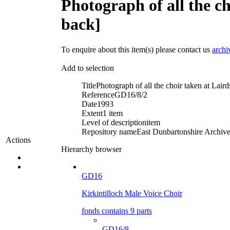
Photograph of all the c
back]
To enquire about this item(s) please contact us
archi
Add to selection
Title
Photograph of all the choir taken at Lai
Reference
GD16/8/2
Date
1993
Extent
1 item
Level of description
item
Repository name
East Dunbartonshire Archives
Actions
Hierarchy browser
GD16
Kirkintilloch Male Voice Choir
fonds contains 9 parts
GD16/8