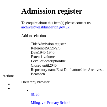
Admission register
To enquire about this item(s) please contact us
archives@eastdunbarton.gov.uk
Add to selection
Title
Admission register
Reference
SC26/2/3
Date
1940-1946
Extent
1 volume
Level of description
file
Closed until
2046
Repository name
East Dunbartonshire Archives -
Bearsden
Actions
Hierarchy browser
SC26
Milngavie Primary School