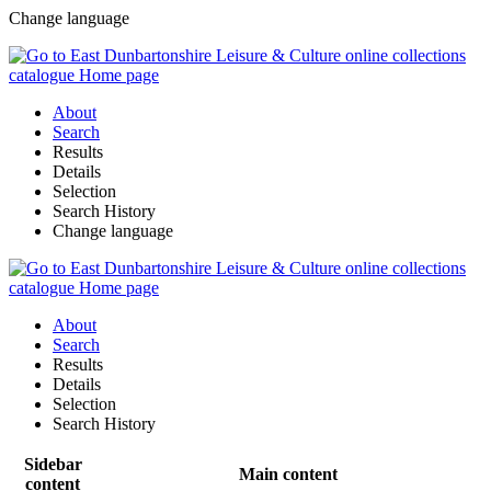
Change language
About
Search
Results
Details
Selection
Search History
Change language
About
Search
Results
Details
Selection
Search History
Sidebar
Main content
content