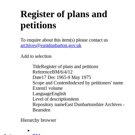
Register of plans and
petitions
To enquire about this item(s) please contact us
archives@eastdunbarton.gov.uk
Add to selection
Title
Register of plans and petitions
Reference
BM/6/4/12
Date
17 Dec 1965-9 May 1975
Scope and Content
Indexed by petitioners' name
Extent
1 volume
Language
English
Level of description
item
Repository name
East Dunbartonshire Archives -
Bearsden
Hierarchy browser