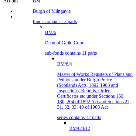
BM
Actions
Burgh of Milngavie
fonds contains 13 parts
BM/6
Dean of Guild Court
sub-fonds contains 11 parts
BM/6/4
Master of Works Registers of Plans and
Petitions under Burgh Police
(Scotland) Acts, 1892-1903 and
Inspections, Reports, Orders,
Certificates etc under Sections 166,
180, 204 of 1892 Act and Sections 27,
31, 32, 33, 40 of 1903 Act
series contains 12 parts
BM/6/4/12