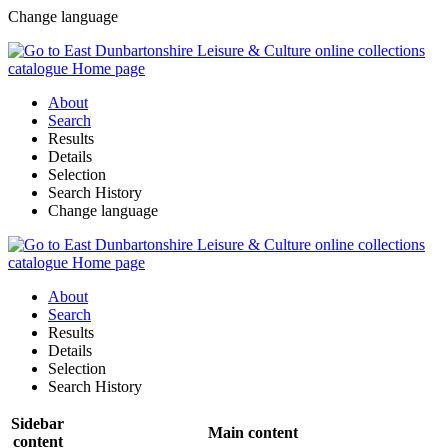
Change language
About
Search
Results
Details
Selection
Search History
Change language
About
Search
Results
Details
Selection
Search History
Sidebar
Main content
content