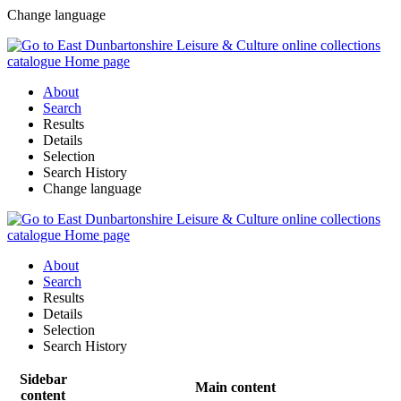
Change language
About
Search
Results
Details
Selection
Search History
Change language
About
Search
Results
Details
Selection
Search History
Sidebar
Main content
content