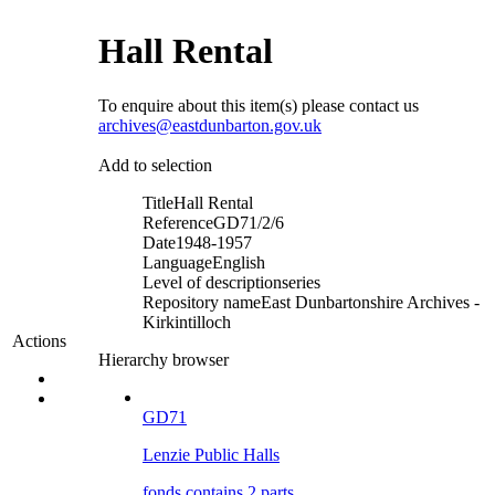
Hall Rental
To enquire about this item(s) please contact us
archives@eastdunbarton.gov.uk
Add to selection
Title
Hall Rental
Reference
GD71/2/6
Date
1948-1957
Language
English
Level of description
series
Repository name
East Dunbartonshire Archives -
Kirkintilloch
Actions
Hierarchy browser
GD71
Lenzie Public Halls
fonds contains 2 parts