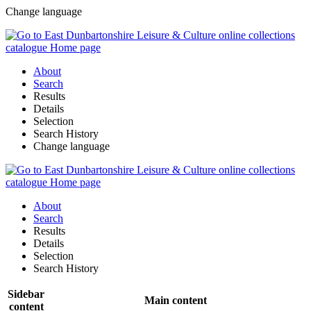
Change language
About
Search
Results
Details
Selection
Search History
Change language
About
Search
Results
Details
Selection
Search History
Sidebar
Main content
content