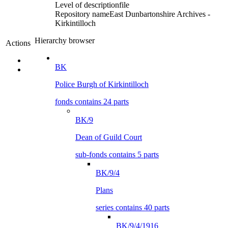
Level of description
file
Repository name
East Dunbartonshire Archives -
Kirkintilloch
Hierarchy browser
Actions
BK
Police Burgh of Kirkintilloch
fonds contains 24 parts
BK/9
Dean of Guild Court
sub-fonds contains 5 parts
BK/9/4
Plans
series contains 40 parts
BK/9/4/1916