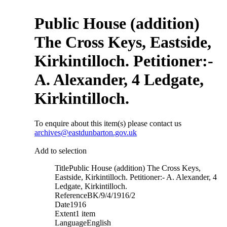
Public House (addition)
The Cross Keys, Eastside,
Kirkintilloch. Petitioner:-
A. Alexander, 4 Ledgate,
Kirkintilloch.
To enquire about this item(s) please contact us
archives@eastdunbarton.gov.uk
Add to selection
Title
Public House (addition) The Cross Keys,
Eastside, Kirkintilloch. Petitioner:- A. Alexander, 4
Ledgate, Kirkintilloch.
Reference
BK/9/4/1916/2
Date
1916
Extent
1 item
Language
English